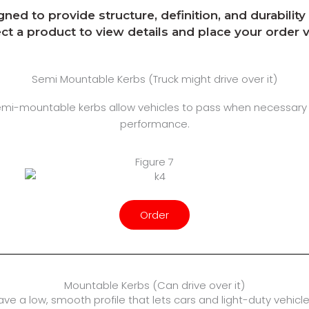
ed to provide structure, definition, and durabilit
ect a product to view details and place your order
Semi Mountable Kerbs (Truck might drive over it)
semi-mountable kerbs allow vehicles to pass when necessary
performance.
Figure 7
Order
Mountable Kerbs (Can drive over it)
have a low, smooth profile that lets cars and light-duty vehi