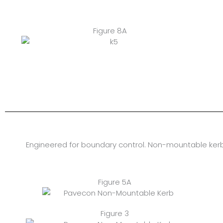
Figure 8A
Engineered for boundary control. Non-mountable kerb
Figure 5A
Figure 3