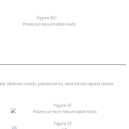
Figure 8C
arly defines roads, pavements, and landscaped areas.
Figure 10
Figure 13