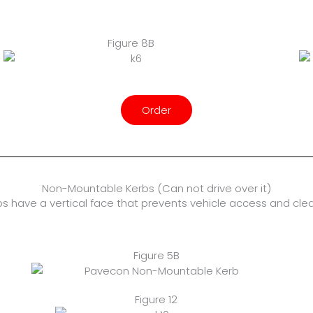
Figure 8B
Order
Non-Mountable Kerbs (Can not drive over it)
s have a vertical face that prevents vehicle access and cle
Figure 5B
Figure 12