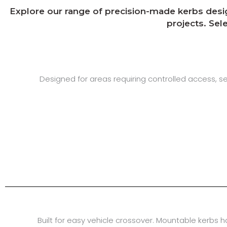
Explore our range of precision-made kerbs design
projects. Sel
Designed for areas requiring controlled access, 
Built for easy vehicle crossover. Mountable kerbs 