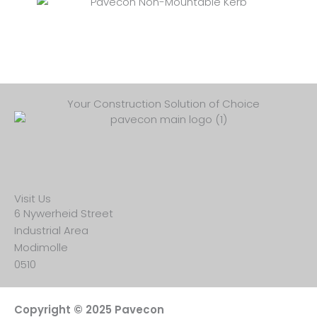
Your Construction Solution of Choice
Visit Us
6 Nywerheid Street
Industrial Area
Modimolle
0510
Copyright © 2025 Pavecon