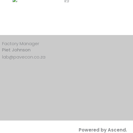
Factory Manager
Piet Johnson
lab@pavecon.co.za
Powered by Ascend.