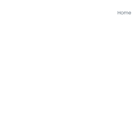
Home
Kerbs & Edging