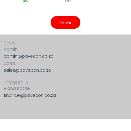
Order
Sales
Admin
admin@pavecon.co.za
Sales
sales@pavecon.co.za
Finance/HR
Riana Kotze
finance@pavecon.co.za