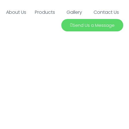
About Us
Products
Gallery
Contact Us
Send Us a Message