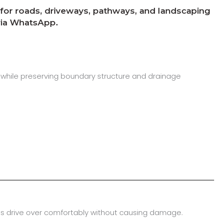
y for roads, driveways, pathways, and landscaping
 via WhatsApp.
 while preserving boundary structure and drainage
cles drive over comfortably without causing damage.